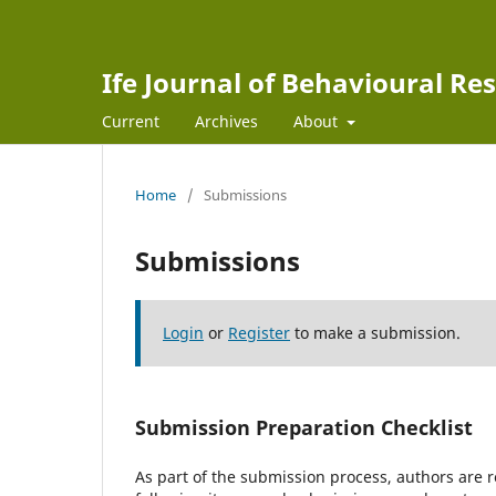
Ife Journal of Behavioural Re
Current
Archives
About
Home
/
Submissions
Submissions
Login
or
Register
to make a submission.
Submission Preparation Checklist
As part of the submission process, authors are r