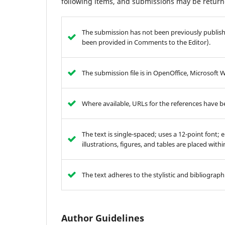
following items, and submissions may be returne
The submission has not been previously publishe
been provided in Comments to the Editor).
The submission file is in OpenOffice, Microsoft 
Where available, URLs for the references have 
The text is single-spaced; uses a 12-point font; 
illustrations, figures, and tables are placed with
The text adheres to the stylistic and bibliograp
Author Guidelines