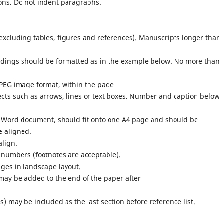
ons. Do not indent paragraphs.
excluding tables, figures and references). Manuscripts longer tha
ings should be formatted as in the example below. No more tha
JPEG image format, within the page
ects such as arrows, lines or text boxes. Number and caption belo
t Word document, should fit onto one A4 page and should be
e aligned.
align.
 numbers (footnotes are acceptable).
ages in landscape layout.
ay be added to the end of the paper after
may be included as the last section before reference list.