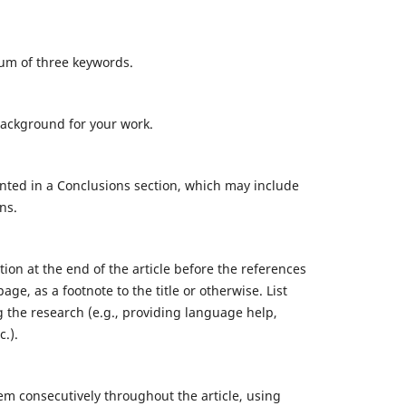
mum of three keywords.
background for your work.
nted in a Conclusions section, which may include
ns.
on at the end of the article before the references
age, as a footnote to the title or otherwise. List
 the research (e.g., providing language help,
c.).
m consecutively throughout the article, using