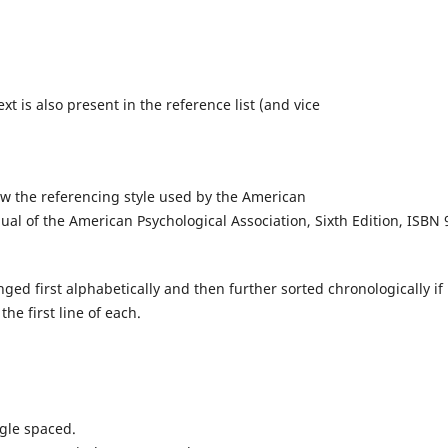
xt is also present in the reference list (and vice
low the referencing style used by the American
ual of the American Psychological Association, Sixth Edition, ISBN 
ed first alphabetically and then further sorted chronologically if
he first line of each.
ngle spaced.