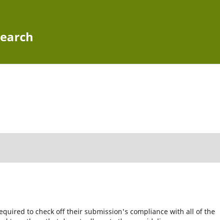
search
equired to check off their submission's compliance with all of the