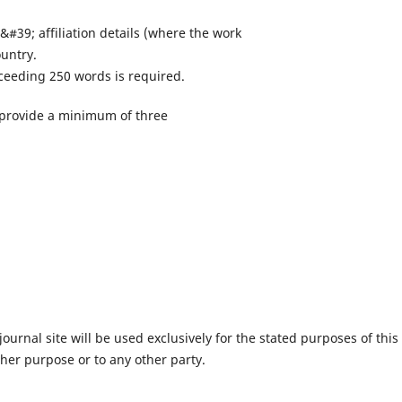
&#39; affiliation details (where the work
ountry.
xceeding 250 words is required.
 provide a minimum of three
urnal site will be used exclusively for the stated purposes of this
ther purpose or to any other party.