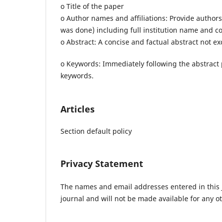
o Title of the paper
o Author names and affiliations: Provide authors
was done) including full institution name and c
o Abstract: A concise and factual abstract not e
o Keywords: Immediately following the abstract
keywords.
Articles
Section default policy
Privacy Statement
The names and email addresses entered in this jo
journal and will not be made available for any o