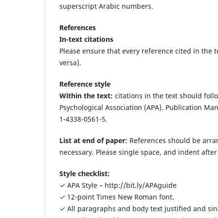
superscript Arabic numbers.
References
In-text citations
Please ensure that every reference cited in the te
versa).
Reference style
Within the text:
citations in the text should fol
Psychological Association (APA). Publication Man
1-4338-0561-5.
List at end of paper:
References should be arrang
necessary. Please single space, and indent after t
Style checklist:
✓ APA Style – http://bit.ly/APAguide
✓ 12-point Times New Roman font.
✓ All paragraphs and body text justified and si