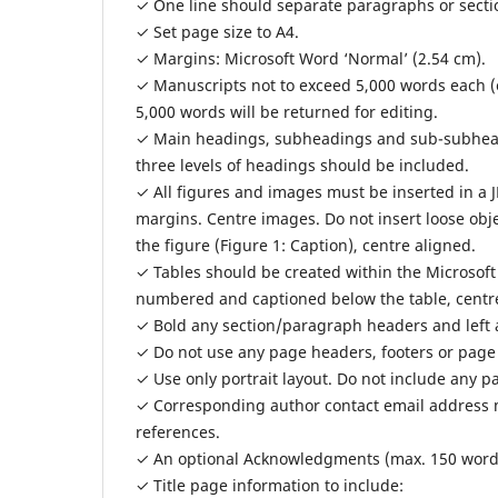
✓ One line should separate paragraphs or secti
✓ Set page size to A4.
✓ Margins: Microsoft Word ‘Normal’ (2.54 cm).
✓ Manuscripts not to exceed 5,000 words each (
5,000 words will be returned for editing.
✓ Main headings, subheadings and sub-subhead
three levels of headings should be included.
✓ All figures and images must be inserted in a 
margins. Centre images. Do not insert loose obj
the figure (Figure 1: Caption), centre aligned.
✓ Tables should be created within the Microsof
numbered and captioned below the table, centr
✓ Bold any section/paragraph headers and left 
✓ Do not use any page headers, footers or page
✓ Use only portrait layout. Do not include any p
✓ Corresponding author contact email address m
references.
✓ An optional Acknowledgments (max. 150 words) 
✓ Title page information to include: