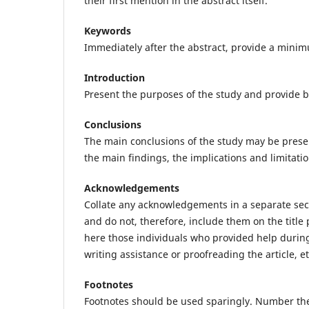
their first mention in the abstract itself.
Keywords
Immediately after the abstract, provide a mini
Introduction
Present the purposes of the study and provide 
Conclusions
The main conclusions of the study may be prese
the main findings, the implications and limitatio
Acknowledgements
Collate any acknowledgements in a separate secti
and do not, therefore, include them on the title p
here those individuals who provided help during
writing assistance or proofreading the article, et
Footnotes
Footnotes should be used sparingly. Number the