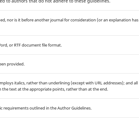
d to authors that do not adhere to these guidelines.
d, nor is it before another journal for consideration (or an explanation has
Word, or RTF document file format.
been provided.
employs italics, rather than underlining (except with URL addresses); and all
in the text at the appropriate points, rather than at the end.
hic requirements outlined in the Author Guidelines.