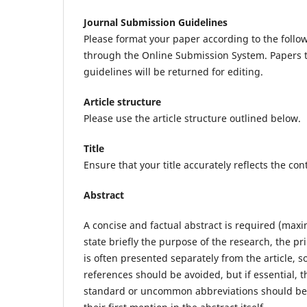
Journal Submission Guidelines
Please format your paper according to the follow
through the Online Submission System. Papers t
guidelines will be returned for editing.
Article structure
Please use the article structure outlined below.
Title
Ensure that your title accurately reflects the con
Abstract
A concise and factual abstract is required (max
state briefly the purpose of the research, the pr
is often presented separately from the article, so
references should be avoided, but if essential, t
standard or uncommon abbreviations should be a