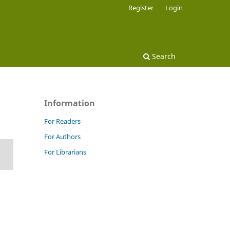
Register
Login
Search
Information
For Readers
For Authors
For Librarians