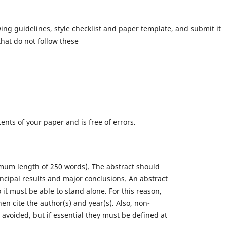
ing guidelines, style checklist and paper template, and submit it
hat do not follow these
tents of your paper and is free of errors.
imum length of 250 words). The abstract should
incipal results and major conclusions. An abstract
 it must be able to stand alone. For this reason,
hen cite the author(s) and year(s). Also, non-
voided, but if essential they must be defined at